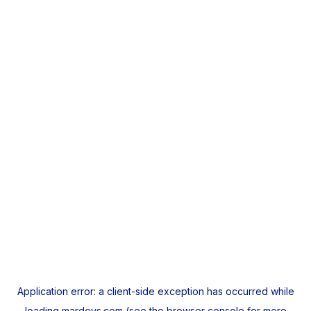
Application error: a
client
-side exception has occurred while
loading
mardeys.com
(see the
browser console
for more