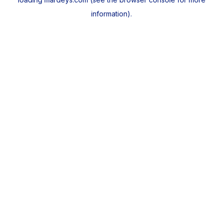
information).