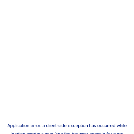
Application error: a
client
-side exception has occurred while
loading
mardeys.com
(see the
browser console
for more