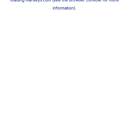
information).