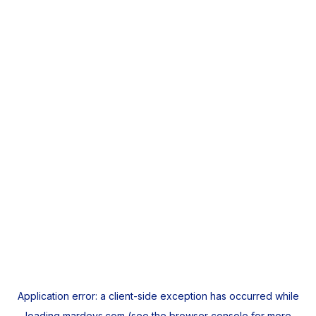
Application error: a
client
-side exception has occurred while
loading
mardeys.com
(see the
browser console
for more