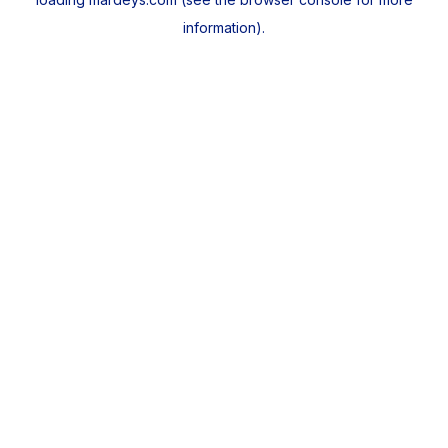
information).