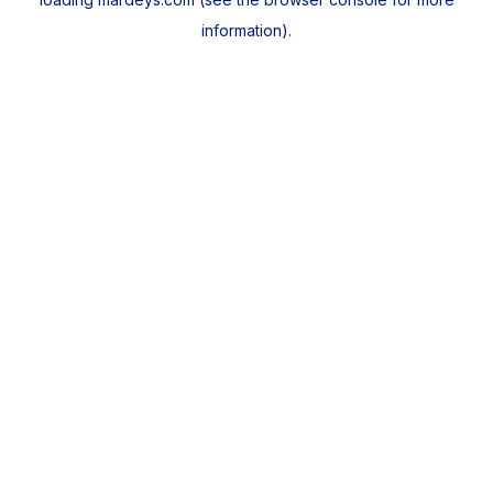
information).