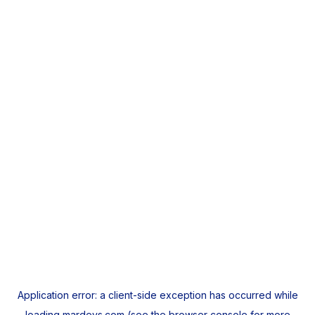
Application error: a
client
-side exception has occurred while
loading
mardeys.com
(see the
browser console
for more