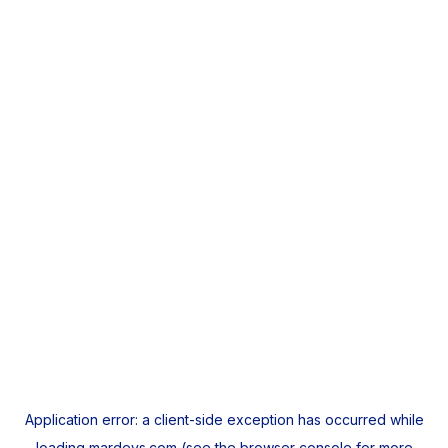
Application error: a
client
-side exception has occurred while
loading
mardeys.com
(see the
browser console
for more