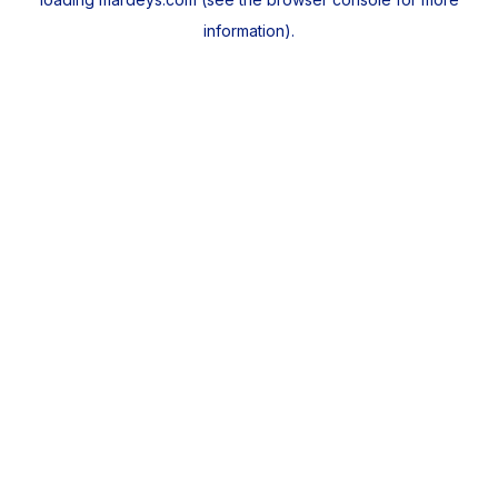
information).