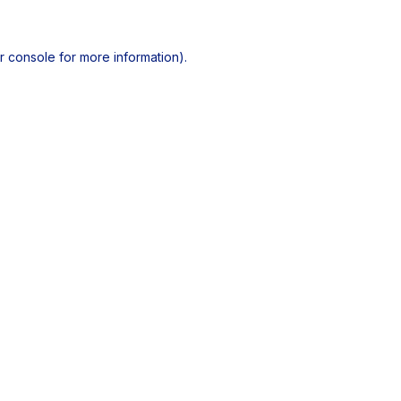
r console
for more information).