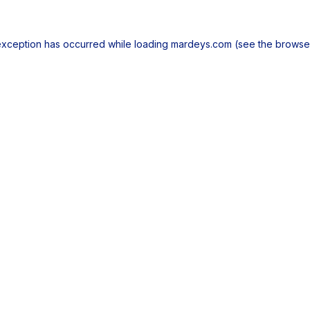
exception has occurred while loading
mardeys.com
(see the
browse