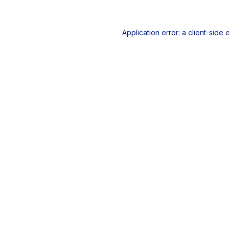
Application error: a
client
-side 