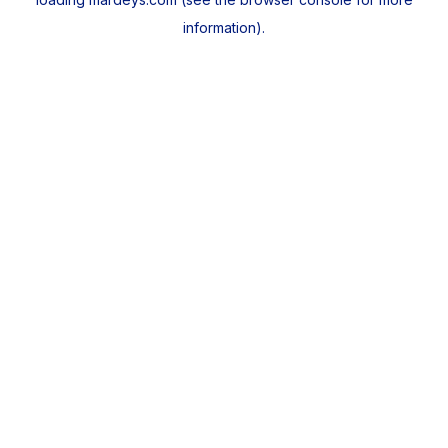
information).