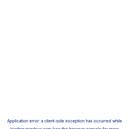
Application error: a
client
-side exception has occurred while
loading
mardeys.com
(see the
browser console
for more