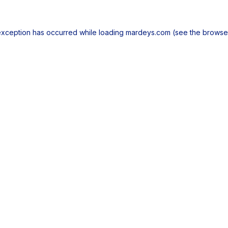
exception has occurred while loading
mardeys.com
(see the
browse