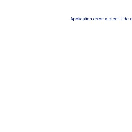
Application error: a
client
-side 