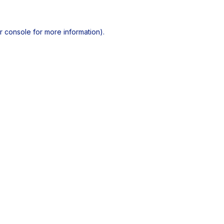
r console
for more information).