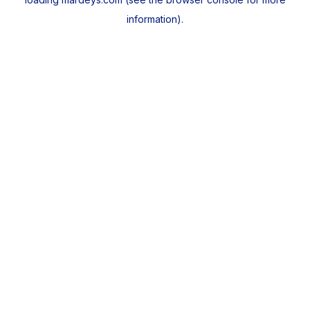
information).