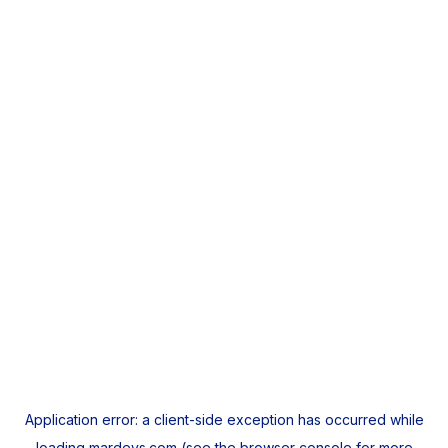
Application error: a
client
-side exception has occurred while
loading
mardeys.com
(see the
browser console
for more