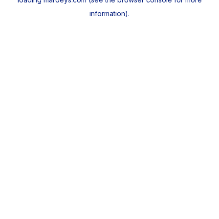
information).