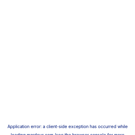
Application error: a
client
-side exception has occurred while
loading
mardeys.com
(see the
browser console
for more