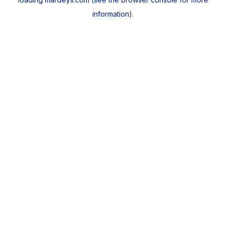
information).