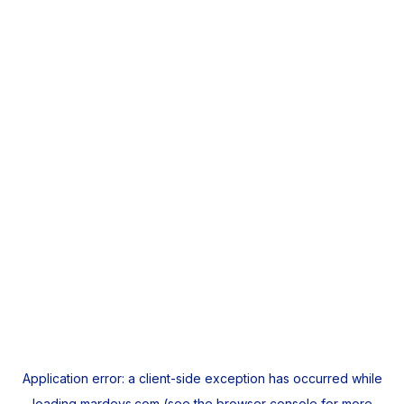
Application error: a
client
-side exception has occurred while
loading
mardeys.com
(see the
browser console
for more