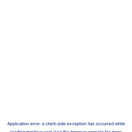
Application error: a
client
-side exception has occurred while
loading
mardeys.com
(see the
browser console
for more