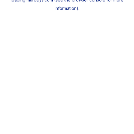
information).