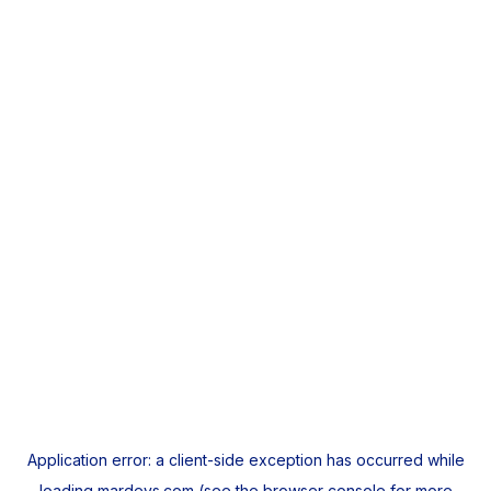
Application error: a
client
-side exception has occurred while
loading
mardeys.com
(see the
browser console
for more