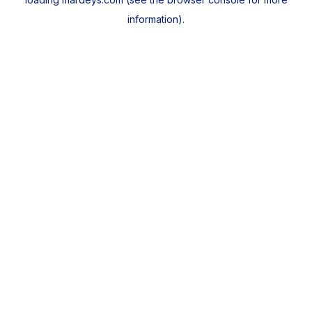
information).