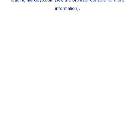
information).