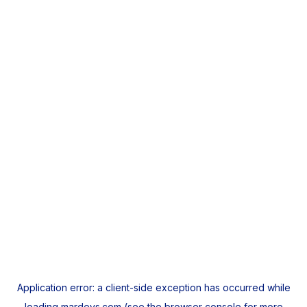
Application error: a
client
-side exception has occurred while
loading
mardeys.com
(see the
browser console
for more