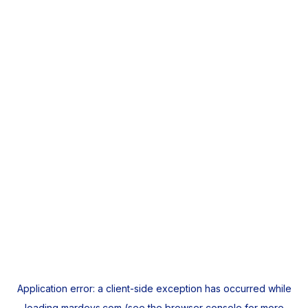
Application error: a
client
-side exception has occurred while
loading
mardeys.com
(see the
browser console
for more