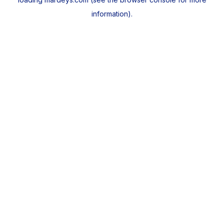
information).