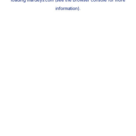
information).