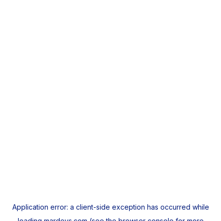
Application error: a
client
-side exception has occurred while
loading
mardeys.com
(see the
browser console
for more