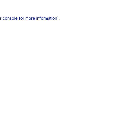
r console
for more information).