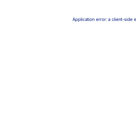
Application error: a
client
-side 