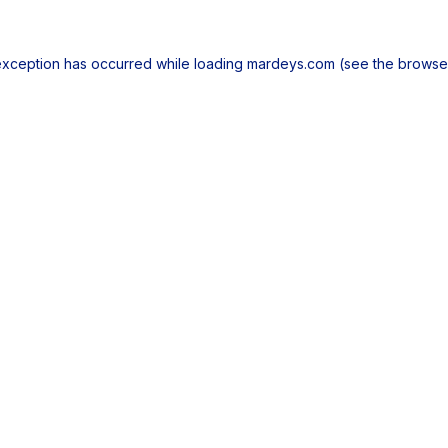
exception has occurred while loading
mardeys.com
(see the
browse