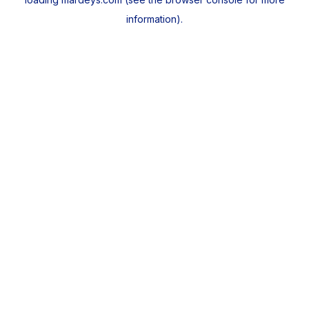
information).