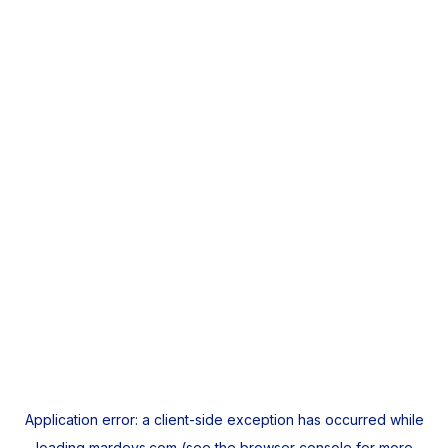
Application error: a
client
-side exception has occurred while
loading
mardeys.com
(see the
browser console
for more