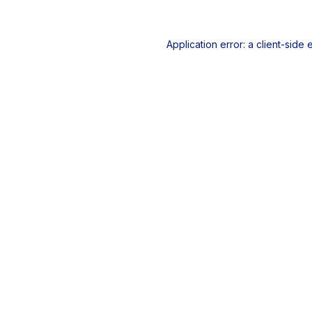
Application error: a
client
-side 