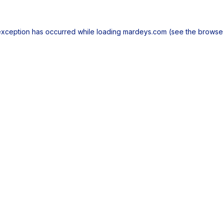
exception has occurred while loading
mardeys.com
(see the
browse