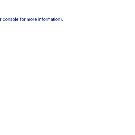
r console
for more information).