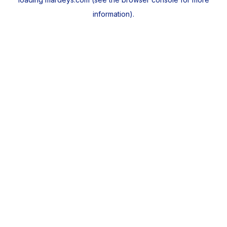
information).