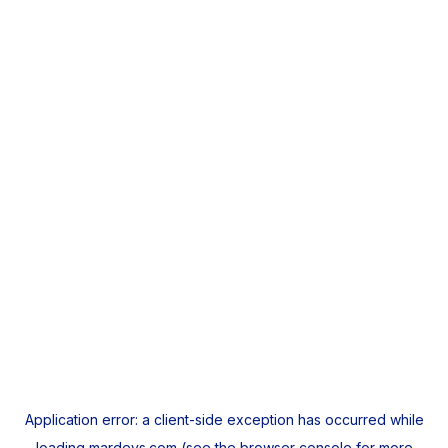
Application error: a
client
-side exception has occurred while
loading
mardeys.com
(see the
browser console
for more