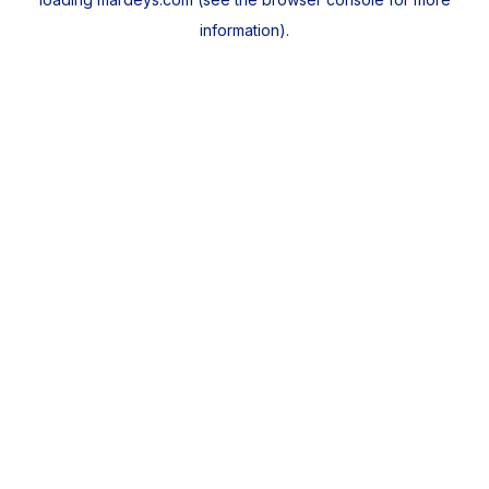
information).