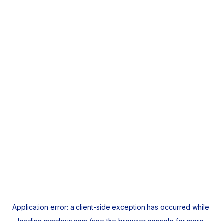
Application error: a
client
-side exception has occurred while
loading
mardeys.com
(see the
browser console
for more