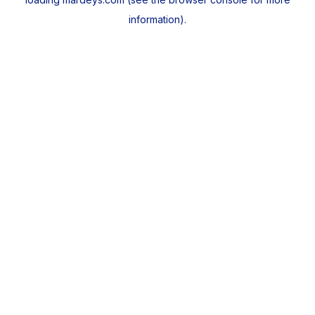
information).