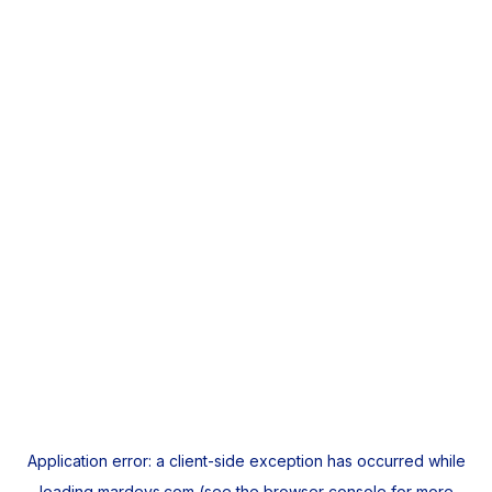
Application error: a
client
-side exception has occurred while
loading
mardeys.com
(see the
browser console
for more