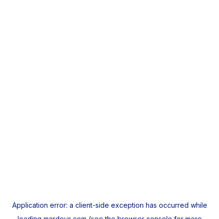
Application error: a
client
-side exception has occurred while
loading
mardeys.com
(see the
browser console
for more