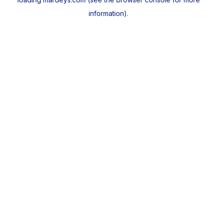
information).