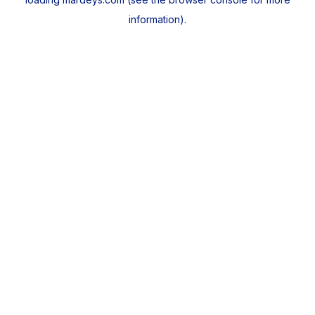
information).