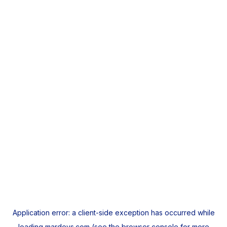
Application error: a
client
-side exception has occurred while
loading
mardeys.com
(see the
browser console
for more