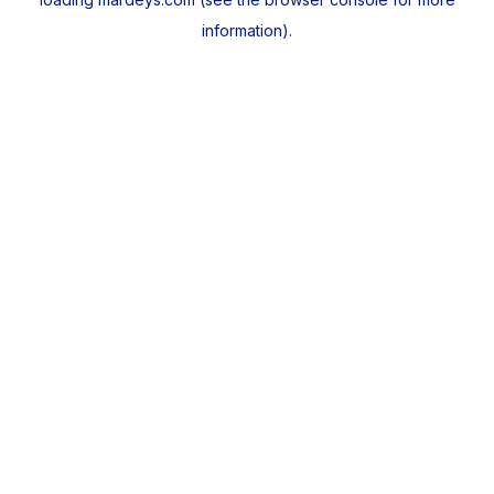
information).