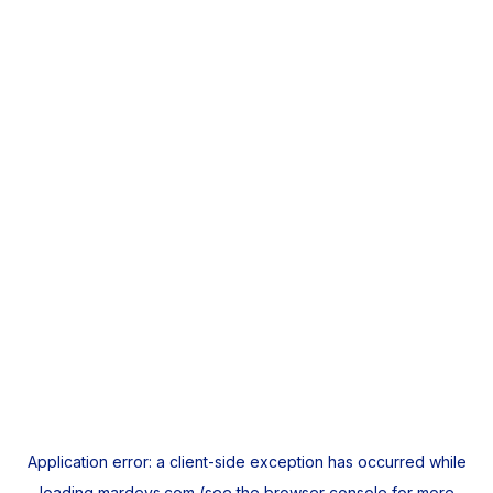
Application error: a
client
-side exception has occurred while
loading
mardeys.com
(see the
browser console
for more