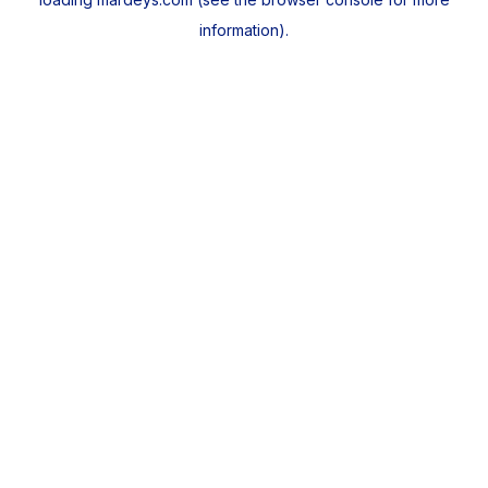
information).