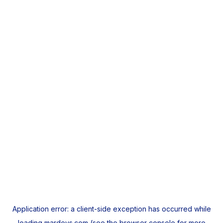
Application error: a
client
-side exception has occurred while
loading
mardeys.com
(see the
browser console
for more