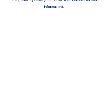
information).