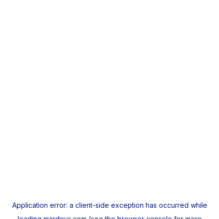
Application error: a
client
-side exception has occurred while
loading
mardeys.com
(see the
browser console
for more