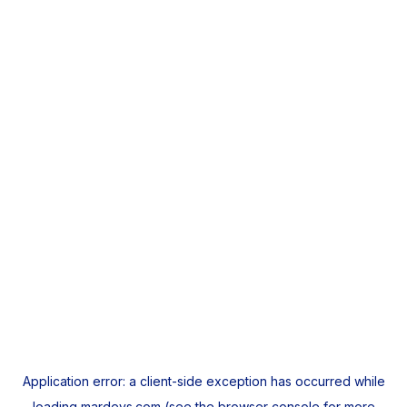
Application error: a
client
-side exception has occurred while
loading
mardeys.com
(see the
browser console
for more