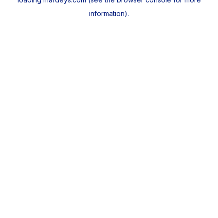
information).