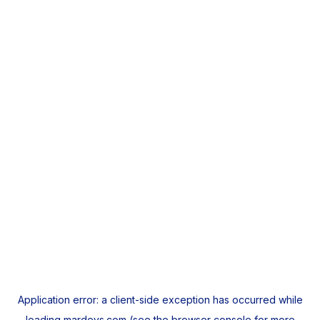
Application error: a
client
-side exception has occurred while
loading
mardeys.com
(see the
browser console
for more