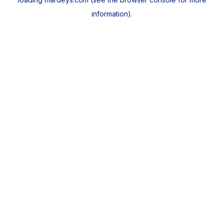
information).