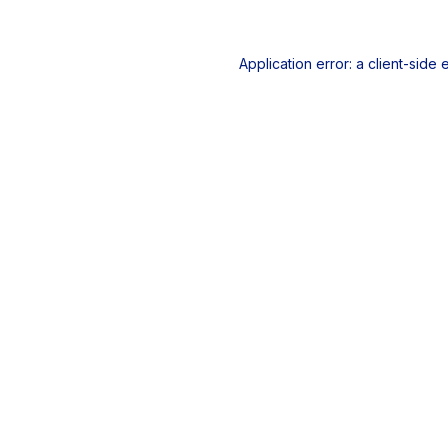
Application error: a
client
-side 