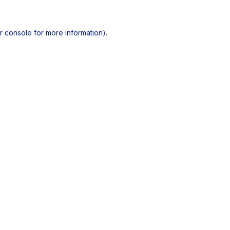
r console
for more information).