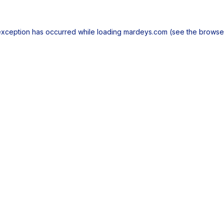
exception has occurred while loading
mardeys.com
(see the
browse