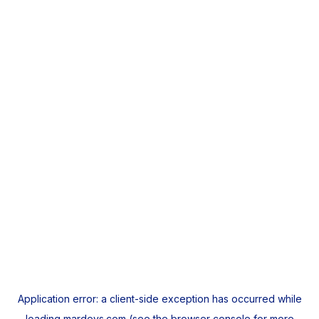
Application error: a
client
-side exception has occurred while
loading
mardeys.com
(see the
browser console
for more