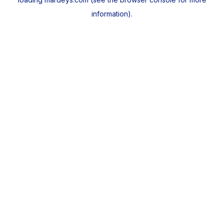
information).