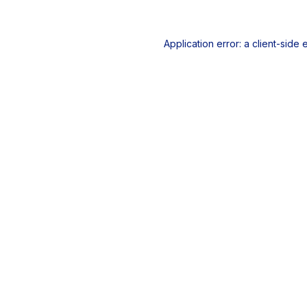
Application error: a
client
-side 