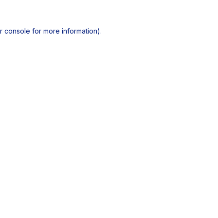
r console
for more information).