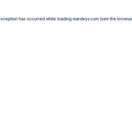
exception has occurred while loading
mardeys.com
(see the
browse