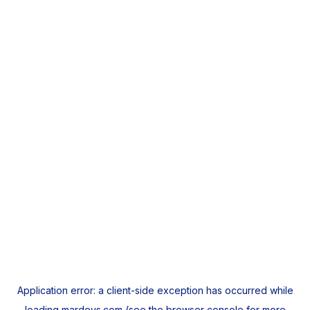
Application error: a
client
-side exception has occurred while
loading
mardeys.com
(see the
browser console
for more