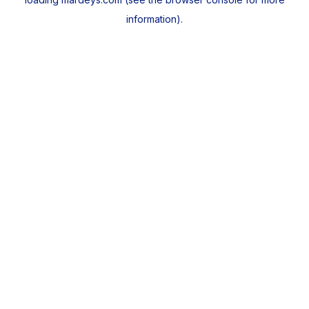
information).