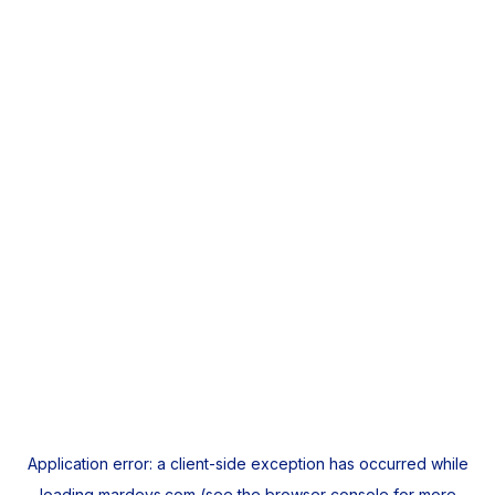
Application error: a
client
-side exception has occurred while
loading
mardeys.com
(see the
browser console
for more