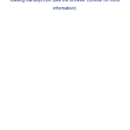
information).