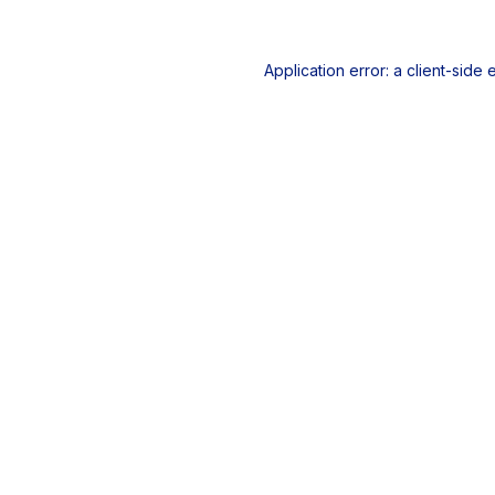
Application error: a
client
-side 