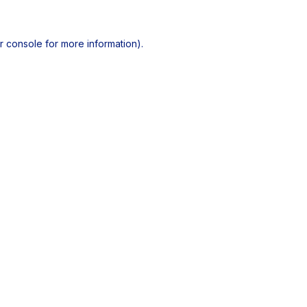
r console
for more information).