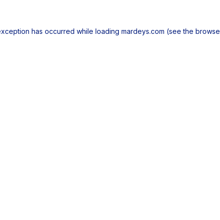
exception has occurred while loading
mardeys.com
(see the
browse