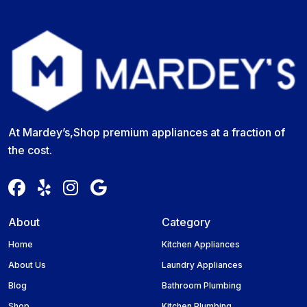
At Mardey’s,Shop premium appliances at a fraction of
the cost.
About
Category
Home
Kitchen Appliances
About Us
Laundry Appliances
Blog
Bathroom Plumbing
Shop
Kitchen Plumbing