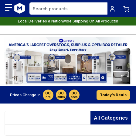
Local Deliveries & Nationwide Shipping On All Products!
00
00
00
Prices Change In:
Today’s Deals
hrs
mins
secs
All Categories