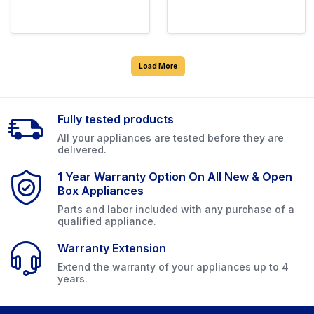
Load More
Fully tested products
All your appliances are tested before they are
delivered.
1 Year Warranty Option On All New & Open
Box Appliances
Parts and labor included with any purchase of a
qualified appliance.
Warranty Extension
Extend the warranty of your appliances up to 4
years.