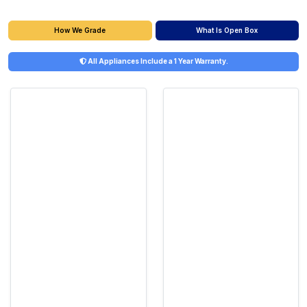
What Is Open Box
How We Grade
All Appliances Include a 1 Year Warranty.