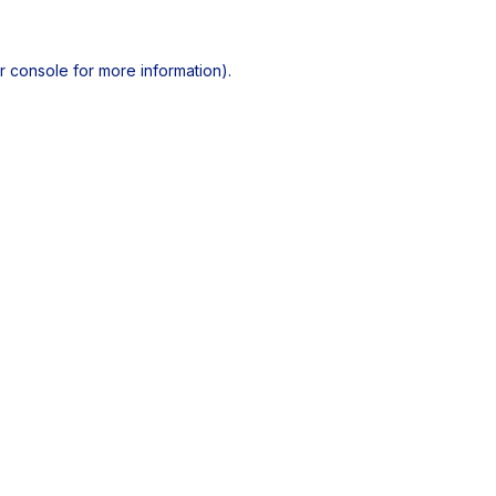
r console
for more information).