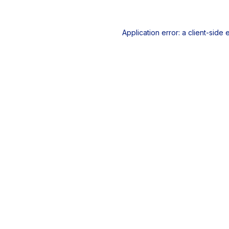
Application error: a
client
-side 