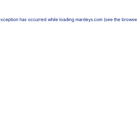
exception has occurred while loading
mardeys.com
(see the
browse