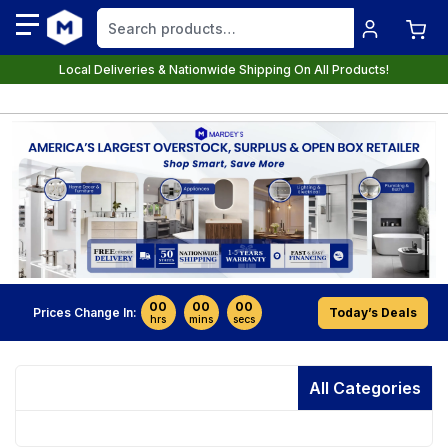
Local Deliveries & Nationwide Shipping On All Products!
00
00
00
Prices Change In:
Today’s Deals
hrs
mins
secs
All Categories