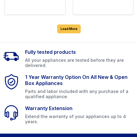
Load More
Fully tested products
All your appliances are tested before they are
delivered.
1 Year Warranty Option On All New & Open
Box Appliances
Parts and labor included with any purchase of a
qualified appliance.
Warranty Extension
Extend the warranty of your appliances up to 4
years.