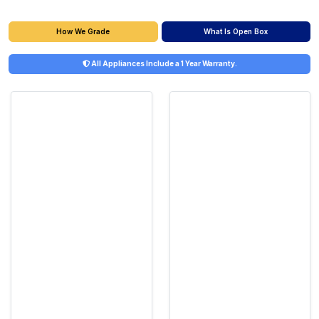
What Is Open Box
How We Grade
All Appliances Include a 1 Year Warranty.