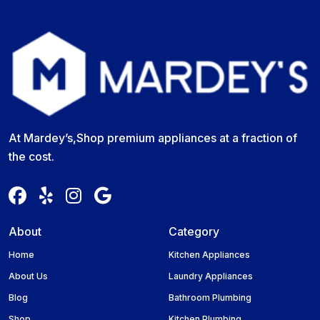
At Mardey’s,Shop premium appliances at a fraction of
the cost.
About
Category
Home
Kitchen Appliances
About Us
Laundry Appliances
Blog
Bathroom Plumbing
Shop
Kitchen Plumbing