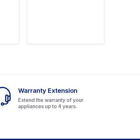
Warranty Extension
Extend the warranty of your
appliances up to 4 years.