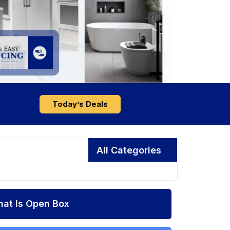
Today’s Deals
All Categories
at Is Open Box