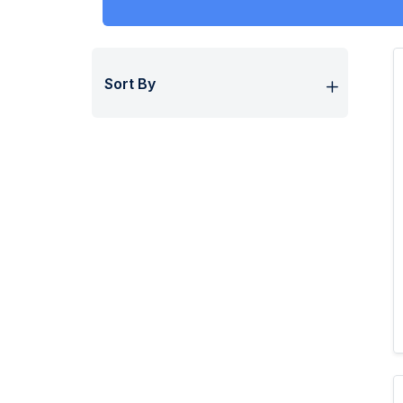
Sort By