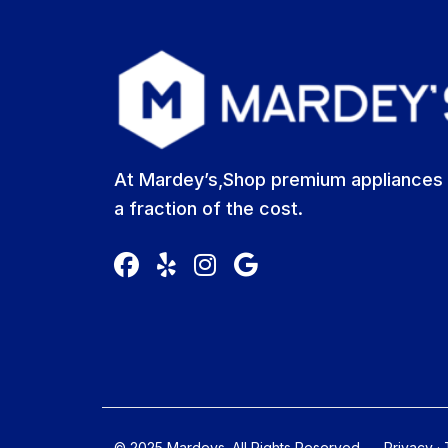
At Mardey’s,Shop premium appliances 
a fraction of the cost.
© 2025 Mardeys. All Rights Reserved
Privacy
·