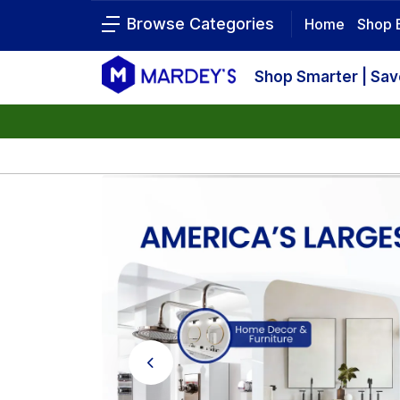
Browse Categories
Home
Shop 
Shop Smarter | Sa