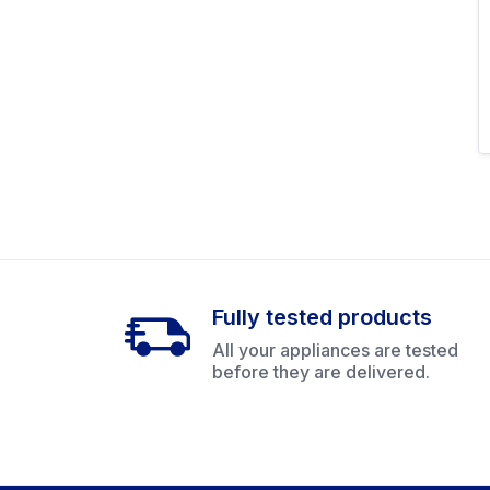
Fully tested products
All your appliances are tested
before they are delivered.