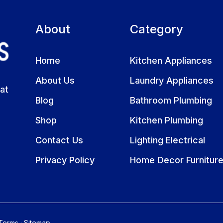
About
Category
Home
Kitchen Appliances
About Us
Laundry Appliances
at
Blog
Bathroom Plumbing
Shop
Kitchen Plumbing
Contact Us
Lighting Electrical
Privacy Policy
Home Decor Furnitur
Terms
·
Sitemap