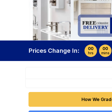
00
00
Prices Change In:
hrs
mins
How We Grad