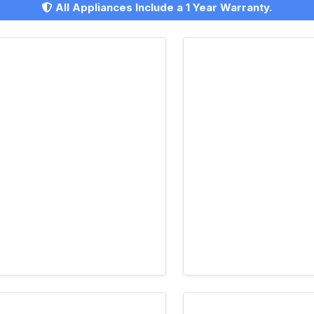
All Appliances Include a 1 Year Warranty.