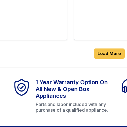
Load More
1 Year Warranty Option On
All New & Open Box
Appliances
Parts and labor included with any
purchase of a qualified appliance.