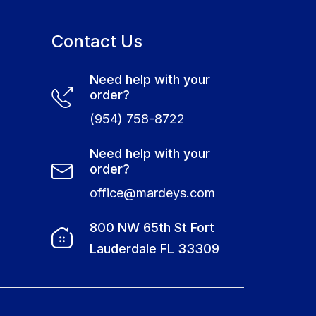
Contact Us
Need help with your
order?
(954) 758-8722
Need help with your
order?
office@mardeys.com
e
800 NW 65th St Fort
Lauderdale FL 33309