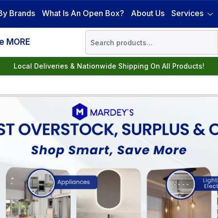
By Brands
What Is An Open Box?
About Us
Services
ve MORE
Local Deliveries & Nationwide Shipping On All Products!