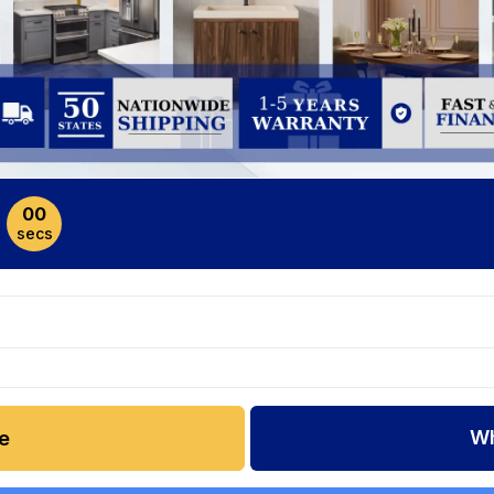
00
secs
Wh
e