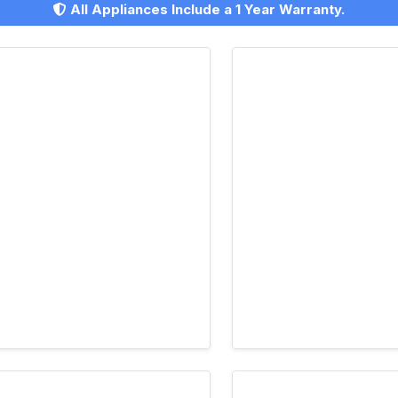
All Appliances Include a 1 Year Warranty.