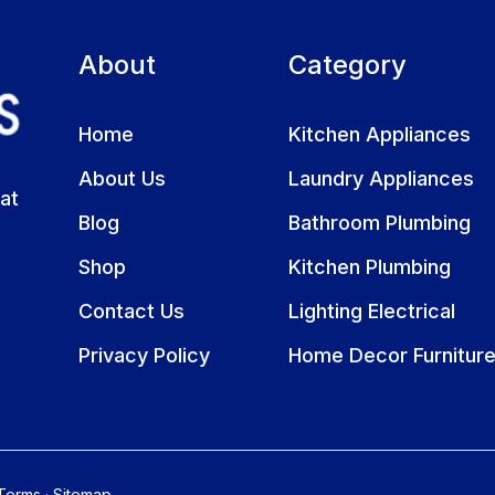
About
Category
Home
Kitchen Appliances
About Us
Laundry Appliances
at
Blog
Bathroom Plumbing
Shop
Kitchen Plumbing
Contact Us
Lighting Electrical
Privacy Policy
Home Decor Furnitur
Terms
·
Sitemap