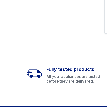
Fully tested products
All your appliances are tested
before they are delivered.