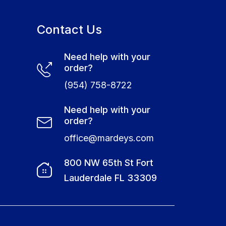
Contact Us
Need help with your
order?
(954) 758-8722
Need help with your
order?
office@mardeys.com
e
800 NW 65th St Fort
Lauderdale FL 33309