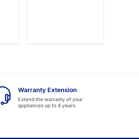
Warranty Extension
Extend the warranty of your
appliances up to 4 years.