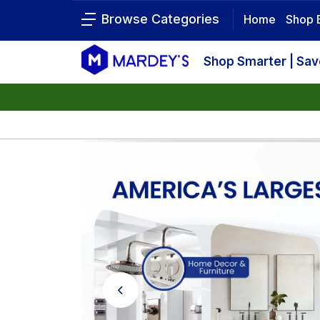
Browse Categories
Home
Shop 
Shop Smarter | Sa