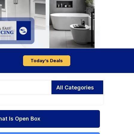
Today’s Deals
All Categories
at Is Open Box