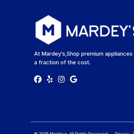
At Mardey’s,Shop premium appliances 
a fraction of the cost.
© 2025 Mardeys. All Rights Reserved
Privacy
·