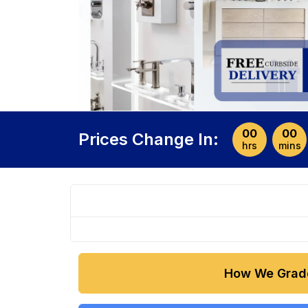
00
00
Prices Change In:
hrs
mins
How We Grad