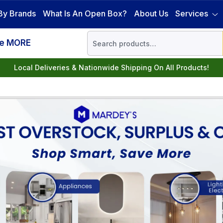
By Brands
What Is An Open Box?
About Us
Services
ve MORE
Local Deliveries & Nationwide Shipping On All Products!