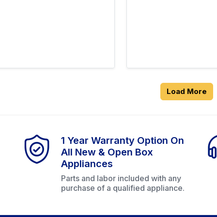
Load More
1 Year Warranty Option On
All New & Open Box
Appliances
Parts and labor included with any
purchase of a qualified appliance.