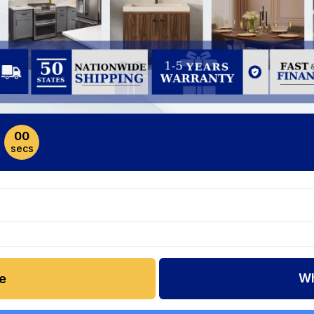
00
secs
Wh
e