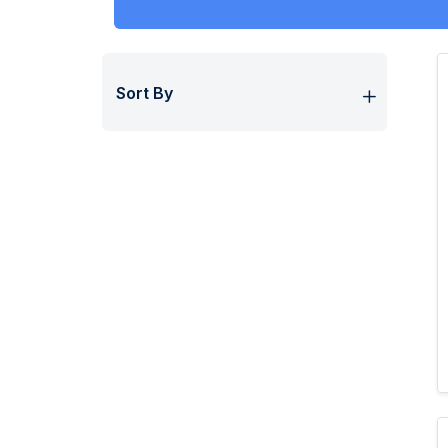
Sort By