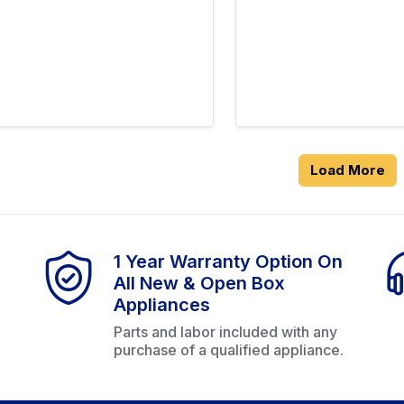
Load More
1 Year Warranty Option On
All New & Open Box
Appliances
Parts and labor included with any
purchase of a qualified appliance.