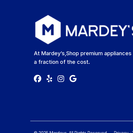
At Mardey’s,Shop premium appliances 
a fraction of the cost.
© 2025 Mardeys. All Rights Reserved
Privacy
·