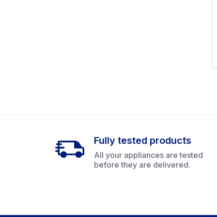
Fully tested products
All your appliances are tested
before they are delivered.