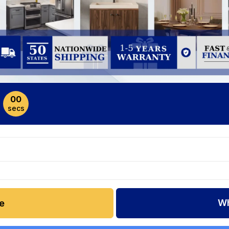
00
secs
Wh
e