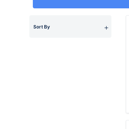
Sort By