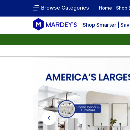
Browse Categories
Home
Shop 
Shop Smarter | Sa