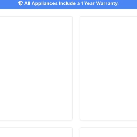
All Appliances Include a 1 Year Warranty.