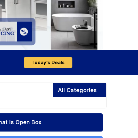
Today’s Deals
All Categories
at Is Open Box