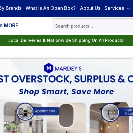
By Brands
What Is An Open Box?
About Us
Services
ve MORE
Local Deliveries & Nationwide Shipping On All Products!