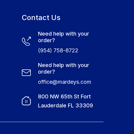
Contact Us
Need help with your
order?
(954) 758-8722
Need help with your
order?
office@mardeys.com
e
800 NW 65th St Fort
Lauderdale FL 33309