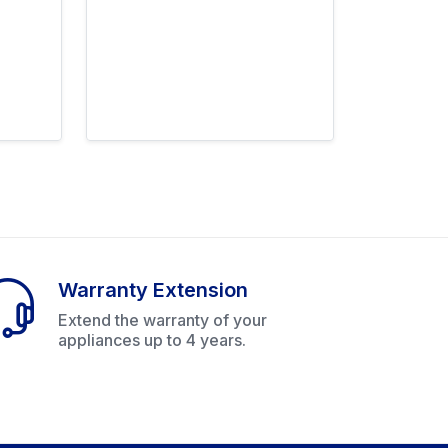
Warranty Extension
Extend the warranty of your
appliances up to 4 years.