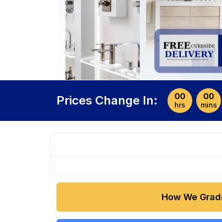
00
00
Prices Change In:
hrs
mins
How We Grad