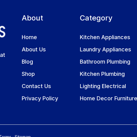
About
Category
Home
Kitchen Appliances
About Us
Laundry Appliances
at
Blog
Bathroom Plumbing
Shop
Kitchen Plumbing
Contact Us
Lighting Electrical
Privacy Policy
Home Decor Furnitur
Terms
·
Sitemap