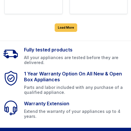
Load More
Fully tested products
All your appliances are tested before they are
delivered.
1 Year Warranty Option On All New & Open
Box Appliances
Parts and labor included with any purchase of a
qualified appliance.
Warranty Extension
Extend the warranty of your appliances up to 4
years.