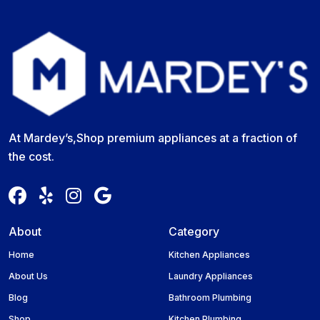
At Mardey’s,Shop premium appliances at a fraction of
the cost.
About
Category
Home
Kitchen Appliances
About Us
Laundry Appliances
Blog
Bathroom Plumbing
Shop
Kitchen Plumbing