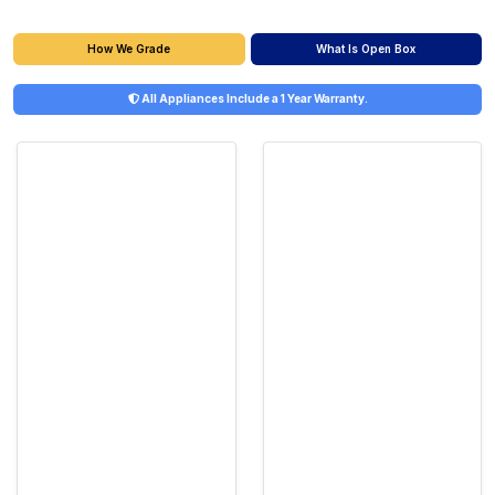
What Is Open Box
How We Grade
All Appliances Include a 1 Year Warranty.