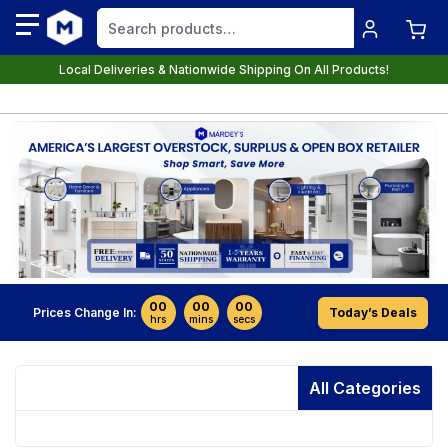
Local Deliveries & Nationwide Shipping On All Products!
00
00
00
Prices Change In:
Today’s Deals
hrs
mins
secs
All Categories