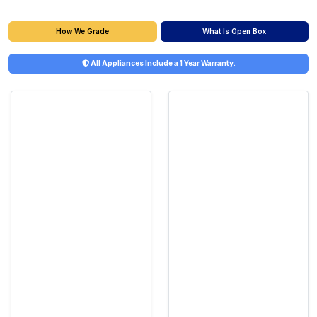
What Is Open Box
How We Grade
All Appliances Include a 1 Year Warranty.