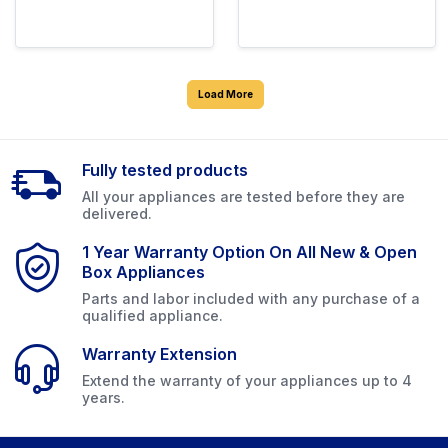
Load More
Fully tested products
All your appliances are tested before they are
delivered.
1 Year Warranty Option On All New & Open
Box Appliances
Parts and labor included with any purchase of a
qualified appliance.
Warranty Extension
Extend the warranty of your appliances up to 4
years.