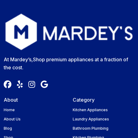
At Mardey’s,Shop premium appliances at a fraction of
the cost.
About
Category
Home
Kitchen Appliances
About Us
Laundry Appliances
Blog
Bathroom Plumbing
Shop
Kitchen Plumbing