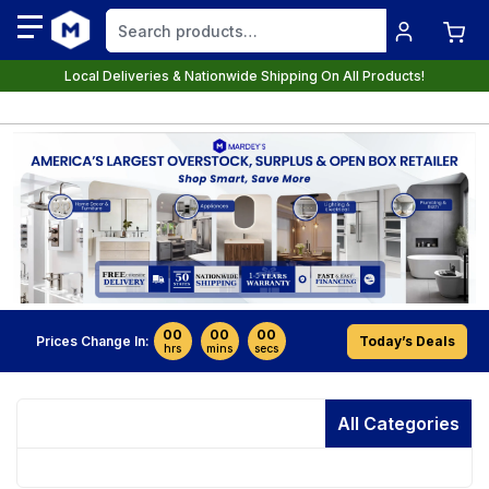
Local Deliveries & Nationwide Shipping On All Products!
00
00
00
Prices Change In:
Today’s Deals
hrs
mins
secs
All Categories