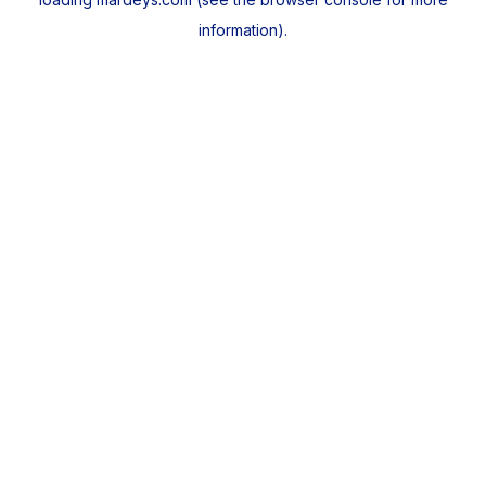
information).