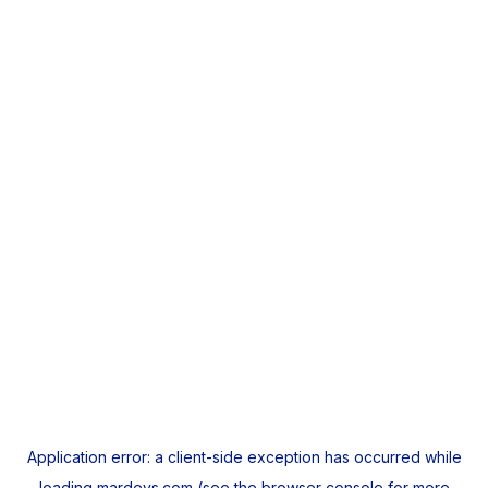
Application error: a
client
-side exception has occurred while
loading
mardeys.com
(see the
browser console
for more