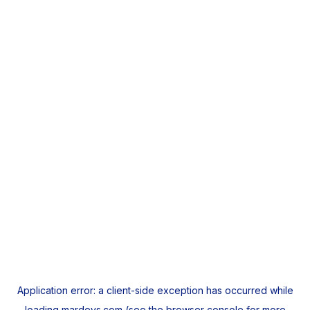
Application error: a
client
-side exception has occurred while
loading
mardeys.com
(see the
browser console
for more