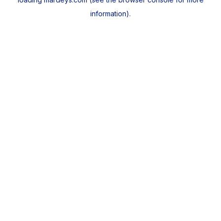
information).