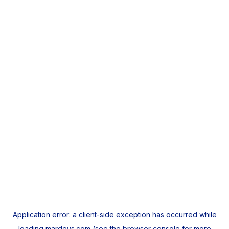
Application error: a
client
-side exception has occurred while
loading
mardeys.com
(see the
browser console
for more