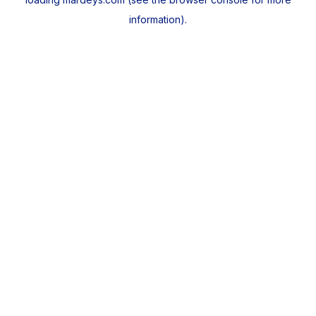
information).