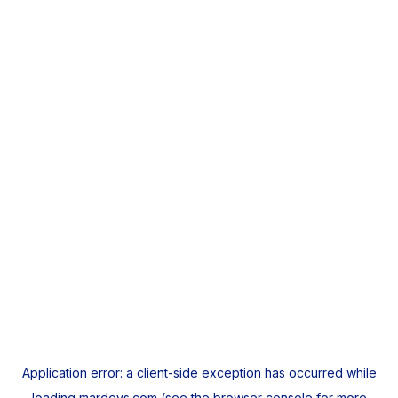
Application error: a
client
-side exception has occurred while
loading
mardeys.com
(see the
browser console
for more