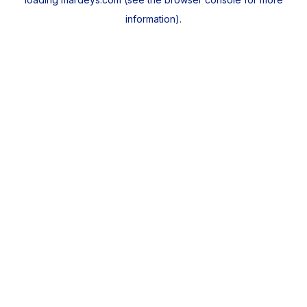
information).