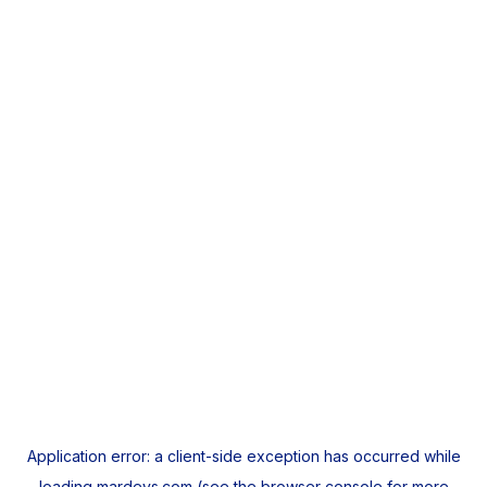
Application error: a
client
-side exception has occurred while
loading
mardeys.com
(see the
browser console
for more