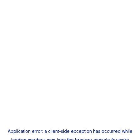
Application error: a
client
-side exception has occurred while
loading
mardeys.com
(see the
browser console
for more