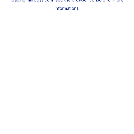
information).