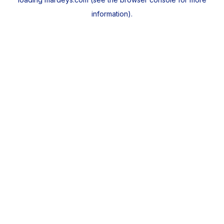
information).