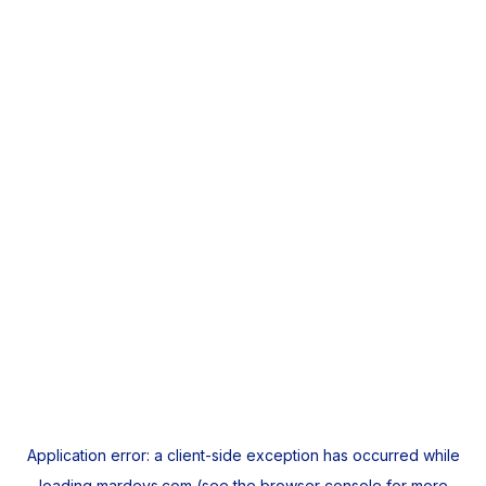
Application error: a
client
-side exception has occurred while
loading
mardeys.com
(see the
browser console
for more